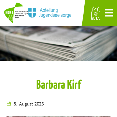
Barbara Kirf
8. August 2023