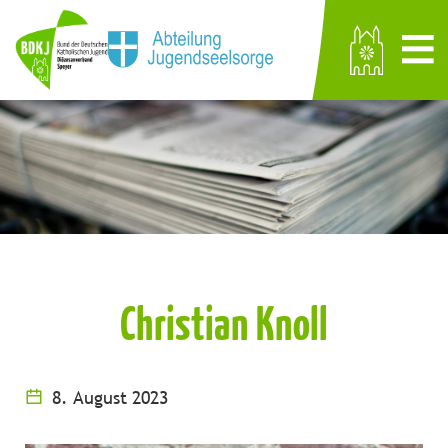
Christian Knoll
8. August 2023