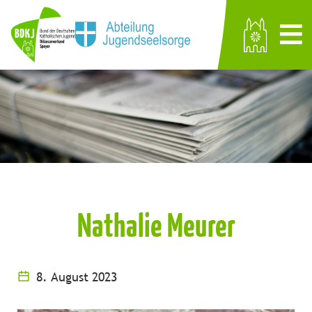
Nathalie Meurer
8. August 2023