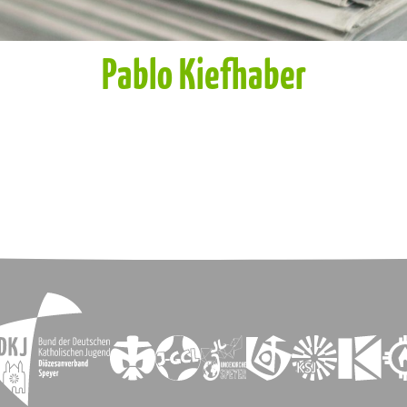
Pablo Kiefhaber