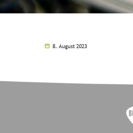
8. August 2023