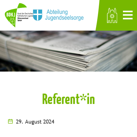
Referent*in
29. August 2024